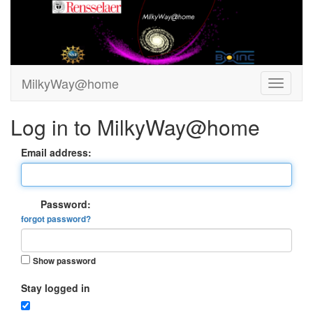
MilkyWay@home
Log in to MilkyWay@home
Email address:
Password:
forgot password?
Show password
Stay logged in