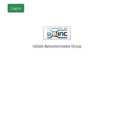
Log in
©2026 Astroinformatics Group