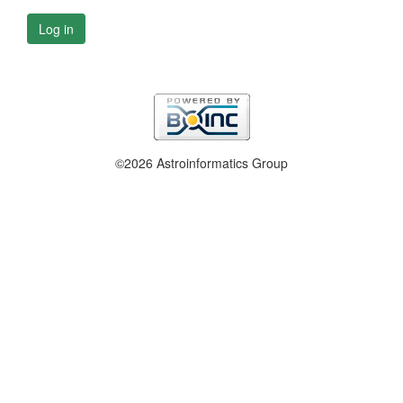
Log in
©2026 Astroinformatics Group