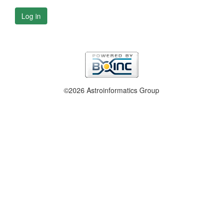
Log in
©2026 Astroinformatics Group