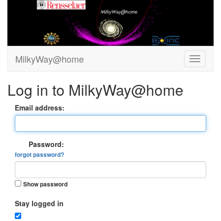
MilkyWay@home
Log in to MilkyWay@home
Email address:
Password:
forgot password?
Show password
Stay logged in