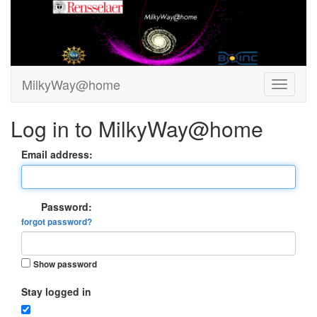
MilkyWay@home
Log in to MilkyWay@home
Email address:
Password:
forgot password?
Show password
Stay logged in