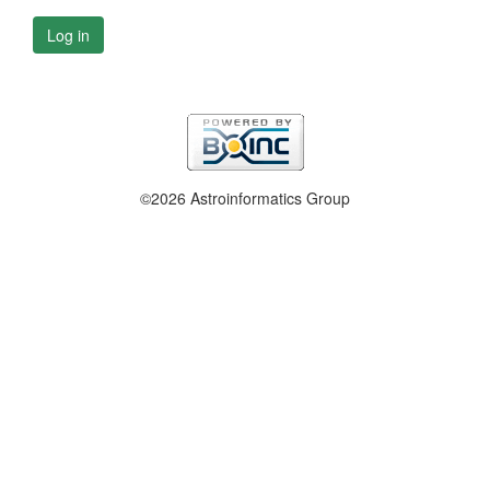
Log in
©2026 Astroinformatics Group