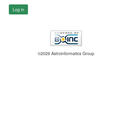
Log in
©2026 Astroinformatics Group