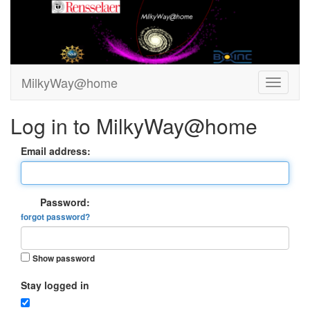
MilkyWay@home
Log in to MilkyWay@home
Email address:
Password:
forgot password?
Show password
Stay logged in