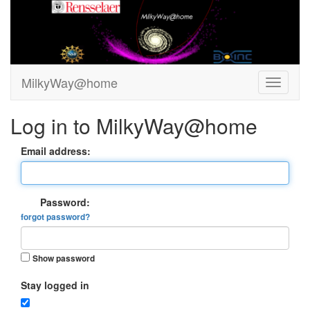
MilkyWay@home
Log in to MilkyWay@home
Email address:
Password:
forgot password?
Show password
Stay logged in