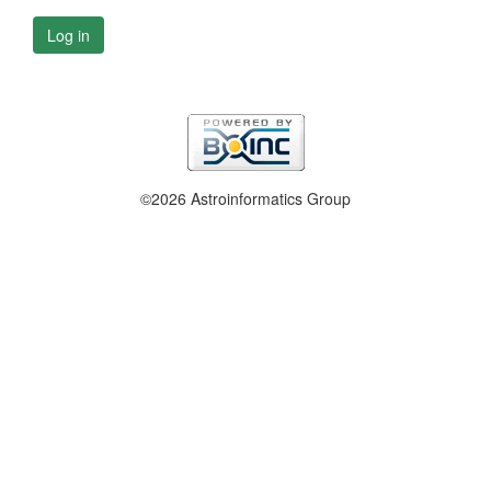
Log in
©2026 Astroinformatics Group