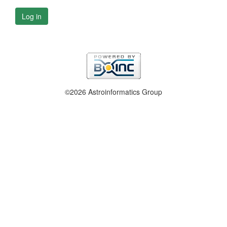
Log in
©2026 Astroinformatics Group