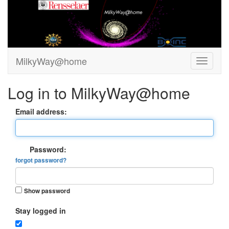
MilkyWay@home
Log in to MilkyWay@home
Email address:
Password:
forgot password?
Show password
Stay logged in