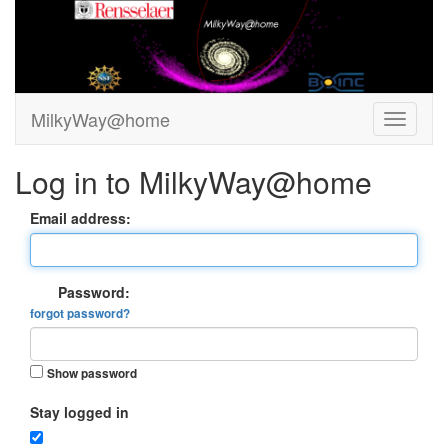
MilkyWay@home
Log in to MilkyWay@home
Email address:
Password:
forgot password?
Show password
Stay logged in