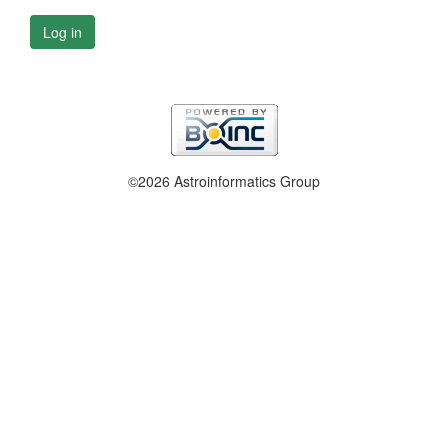
Log in
©2026 Astroinformatics Group