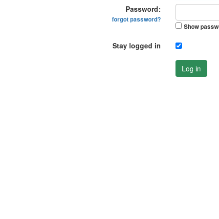
Password:
forgot password?
Show passw
Stay logged in
Log in