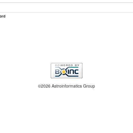
ord
©2026 Astroinformatics Group