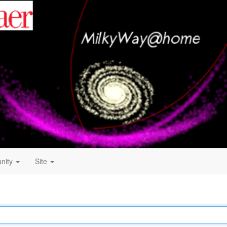
nity
Site