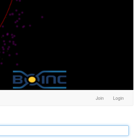
Join
Login