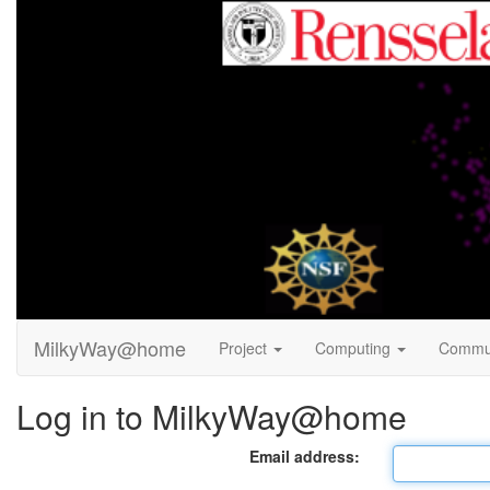
MilkyWay@home
Project
Computing
Commu
Log in to MilkyWay@home
Email address: