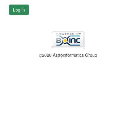
Log in
©2026 Astroinformatics Group