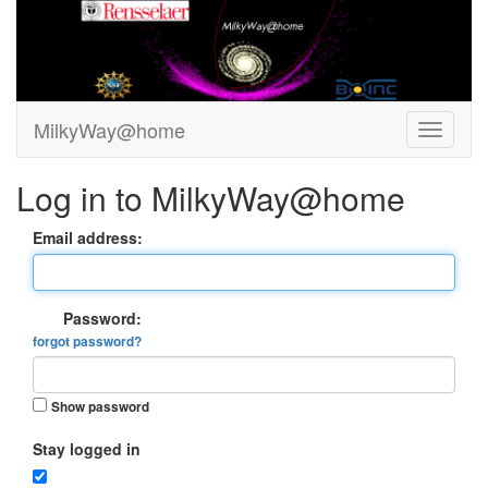
MilkyWay@home
Log in to MilkyWay@home
Email address:
Password:
forgot password?
Show password
Stay logged in