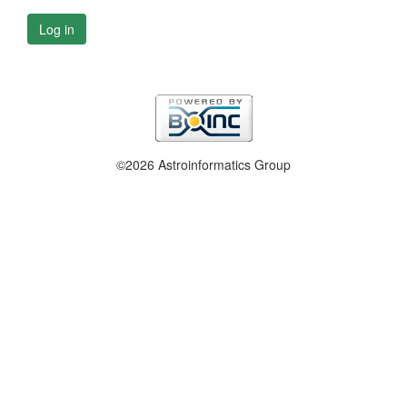
Log in
©2026 Astroinformatics Group