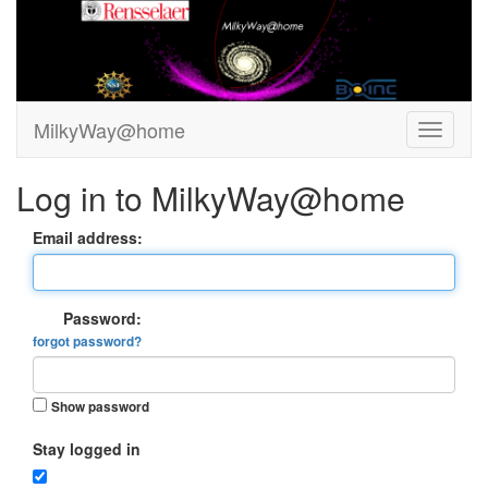
MilkyWay@home
Log in to MilkyWay@home
Email address:
Password:
forgot password?
Show password
Stay logged in