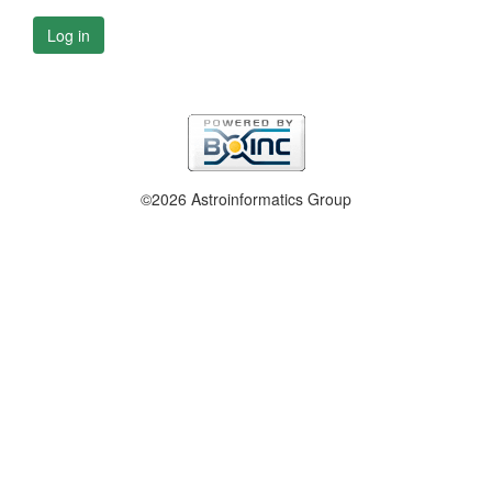
Log in
©2026 Astroinformatics Group