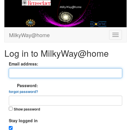
MilkyWay@home
Log in to MilkyWay@home
Email address:
Password:
forgot password?
Show password
Stay logged in