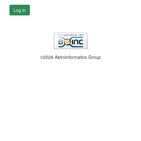
Log in
©2026 Astroinformatics Group