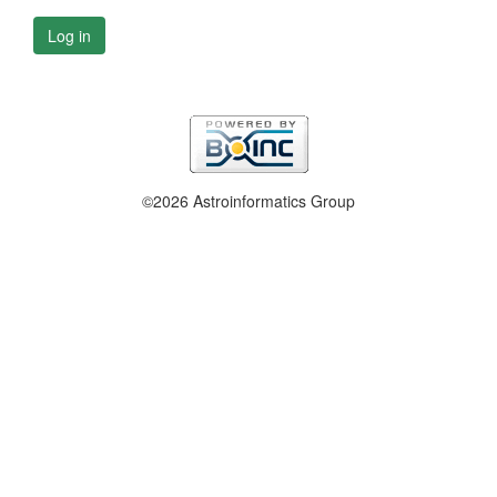
Log in
©2026 Astroinformatics Group