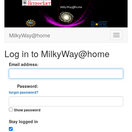
MilkyWay@home
Log in to MilkyWay@home
Email address:
Password:
forgot password?
Show password
Stay logged in