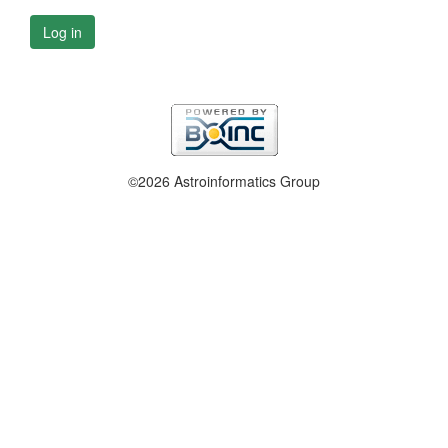
Log in
©2026 Astroinformatics Group