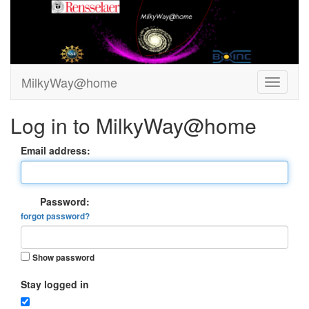
MilkyWay@home
Log in to MilkyWay@home
Email address:
Password:
forgot password?
Show password
Stay logged in