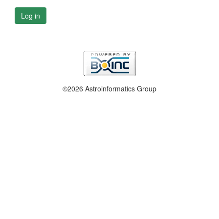
Log in
©2026 Astroinformatics Group