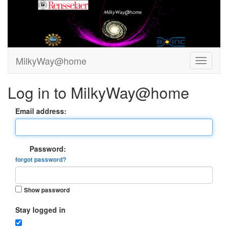
MilkyWay@home
Log in to MilkyWay@home
Email address:
Password:
forgot password?
Show password
Stay logged in