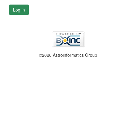
Log in
©2026 Astroinformatics Group