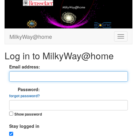
MilkyWay@home
Log in to MilkyWay@home
Email address:
Password:
forgot password?
Show password
Stay logged in