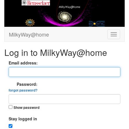
MilkyWay@home
Log in to MilkyWay@home
Email address:
Password:
forgot password?
Show password
Stay logged in