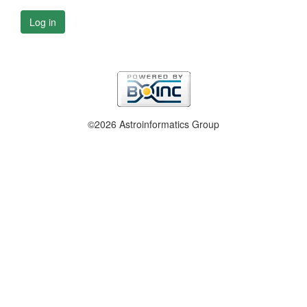
Log in
©2026 Astroinformatics Group