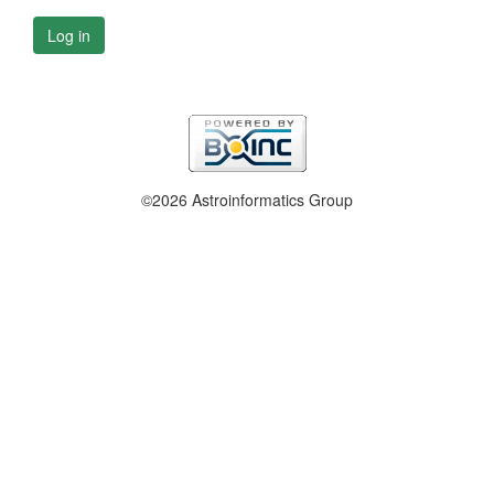
Log in
©2026 Astroinformatics Group