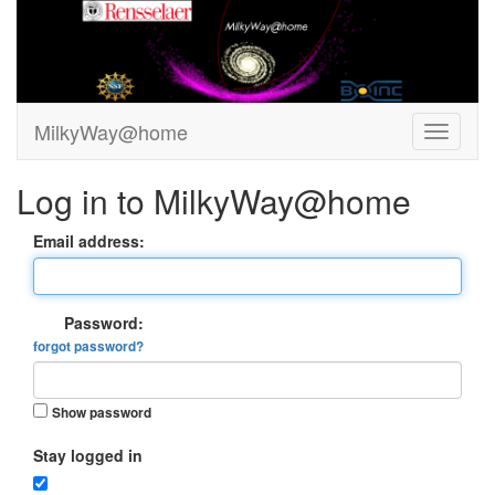
MilkyWay@home
Log in to MilkyWay@home
Email address:
Password:
forgot password?
Show password
Stay logged in