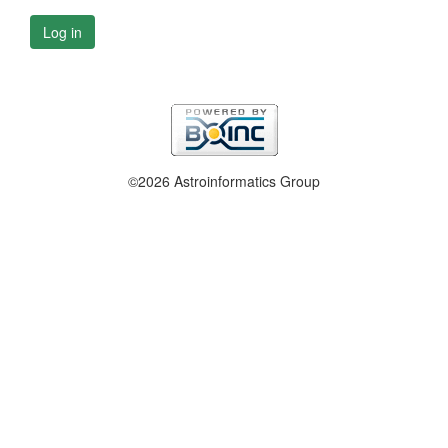
Log in
©2026 Astroinformatics Group