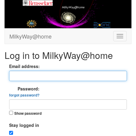
MilkyWay@home
Log in to MilkyWay@home
Email address:
Password:
forgot password?
Show password
Stay logged in