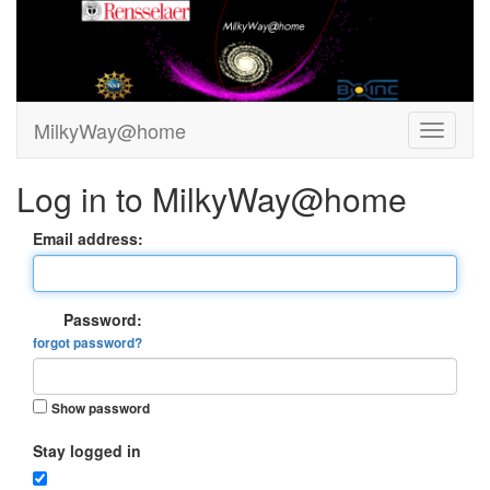
MilkyWay@home
Log in to MilkyWay@home
Email address:
Password:
forgot password?
Show password
Stay logged in