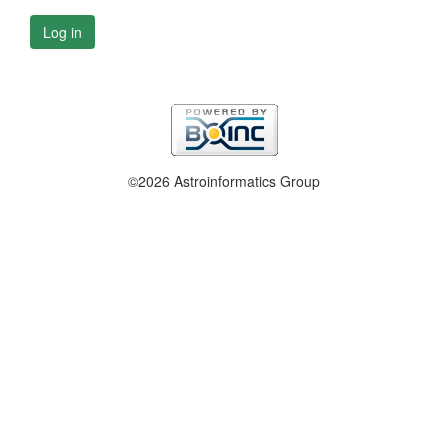
Log in
©2026 Astroinformatics Group