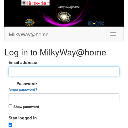
MilkyWay@home
Log in to MilkyWay@home
Email address:
Password:
forgot password?
Show password
Stay logged in