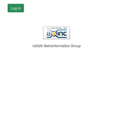
Log in
©2026 Astroinformatics Group