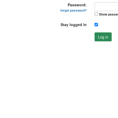
Password:
forgot password?
Show passw
Stay logged in
Log in