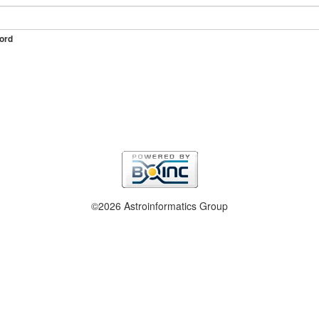
ord
©2026 Astroinformatics Group