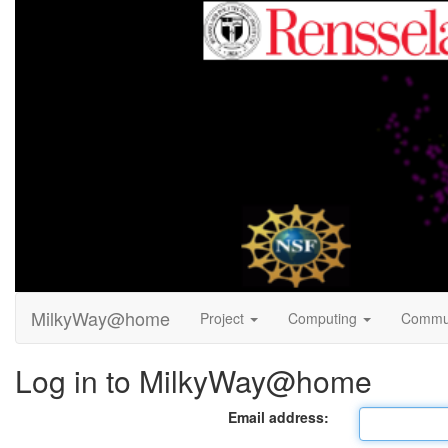
MilkyWay@home
Project
Computing
Commu
Log in to MilkyWay@home
Email address: