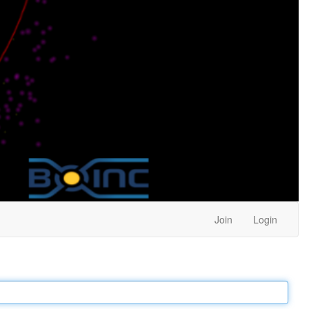
Join
Login