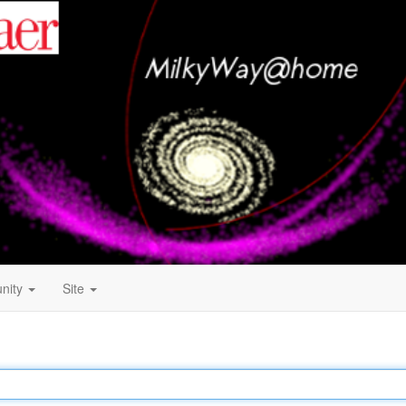
nity
Site