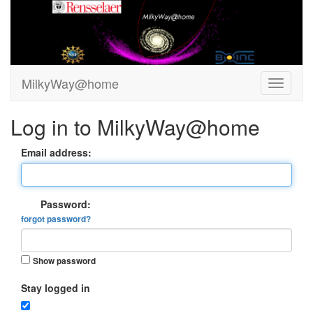
MilkyWay@home
Log in to MilkyWay@home
Email address:
Password:
forgot password?
Show password
Stay logged in