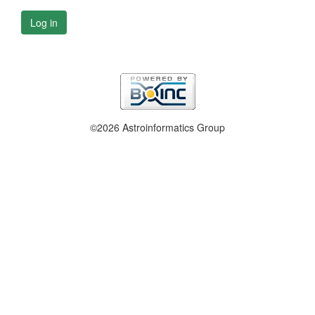
Log in
©2026 Astroinformatics Group