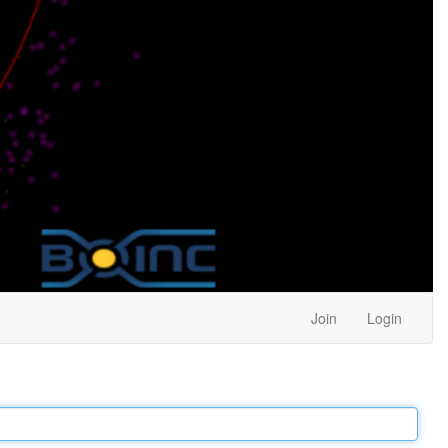
Join
Login