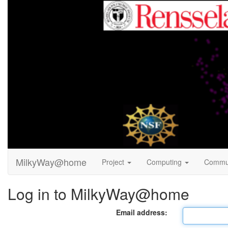
MilkyWay@home
Project
Computing
Commu
Log in to MilkyWay@home
Email address: