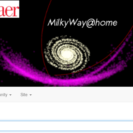
nity
Site