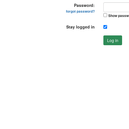
Password:
forgot password?
Show passw
Stay logged in
Log in