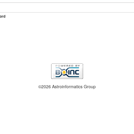
ord
©2026 Astroinformatics Group