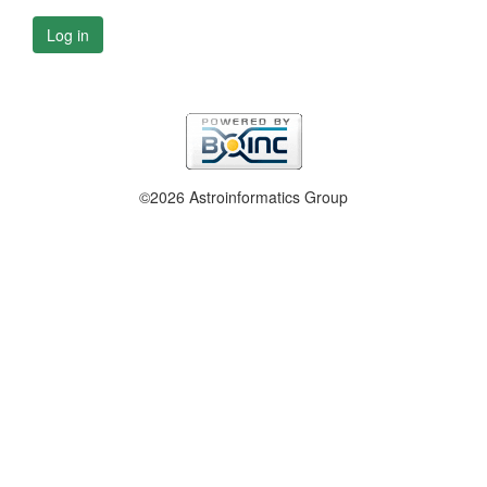
Log in
©2026 Astroinformatics Group