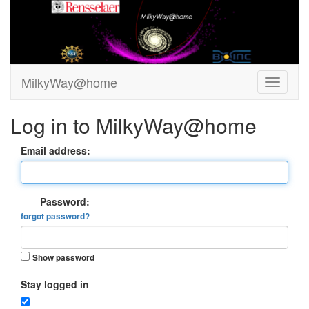
MilkyWay@home
Log in to MilkyWay@home
Email address:
Password:
forgot password?
Show password
Stay logged in