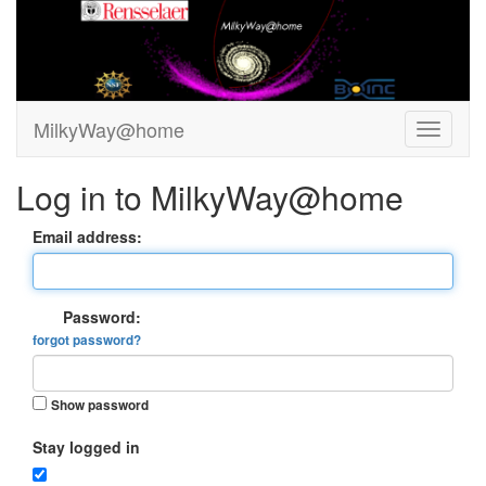
MilkyWay@home
Log in to MilkyWay@home
Email address:
Password:
forgot password?
Show password
Stay logged in