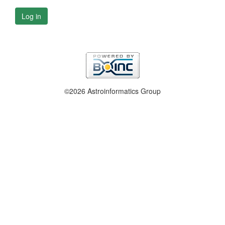
Log in
©2026 Astroinformatics Group