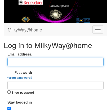
MilkyWay@home
Log in to MilkyWay@home
Email address:
Password:
forgot password?
Show password
Stay logged in