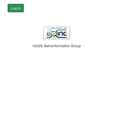
Log in
©2026 Astroinformatics Group