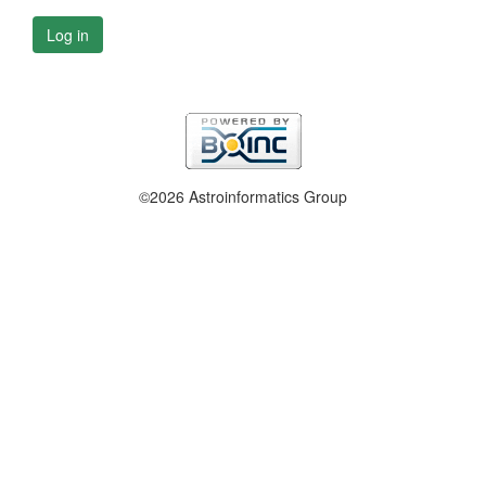
Log in
©2026 Astroinformatics Group