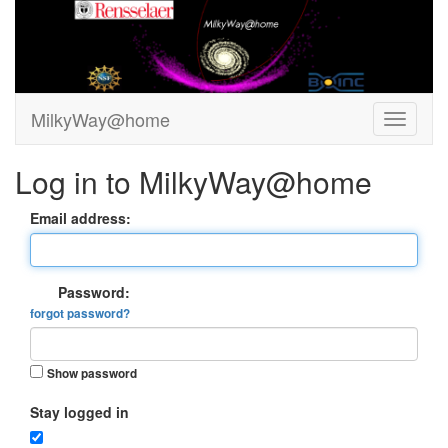
MilkyWay@home
Log in to MilkyWay@home
Email address:
Password:
forgot password?
Show password
Stay logged in