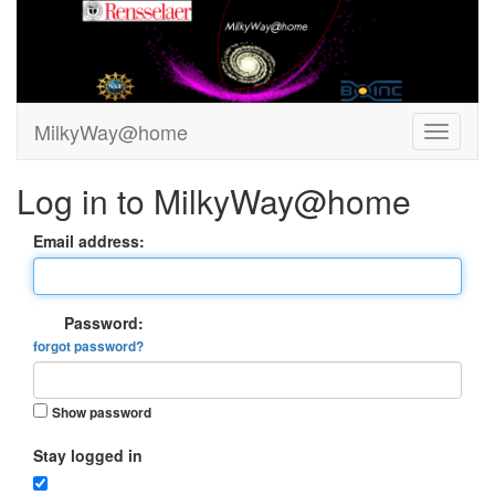
MilkyWay@home
Log in to MilkyWay@home
Email address:
Password:
forgot password?
Show password
Stay logged in