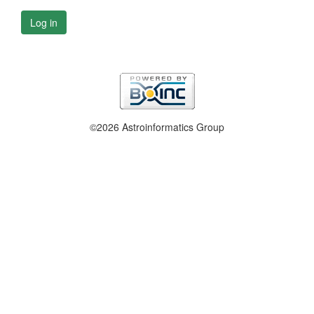
Log in
©2026 Astroinformatics Group