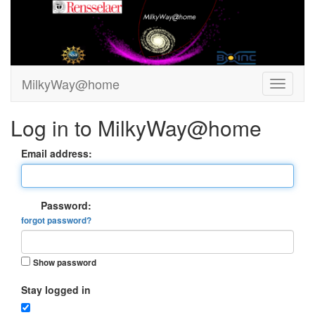
MilkyWay@home
Log in to MilkyWay@home
Email address:
Password:
forgot password?
Show password
Stay logged in