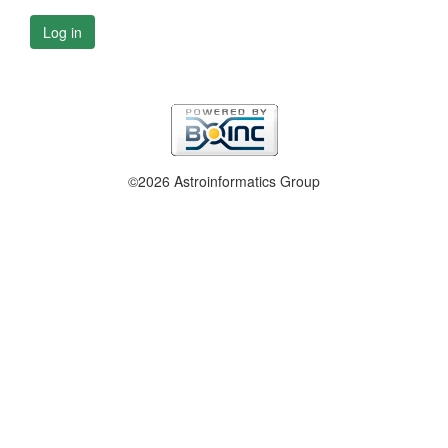
Log in
©2026 Astroinformatics Group