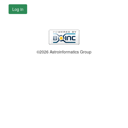
Log in
©2026 Astroinformatics Group