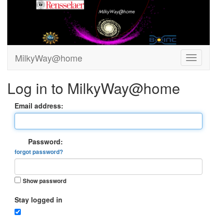
MilkyWay@home
Log in to MilkyWay@home
Email address:
Password:
forgot password?
Show password
Stay logged in