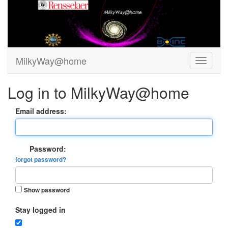
MilkyWay@home
Log in to MilkyWay@home
Email address:
Password:
forgot password?
Show password
Stay logged in