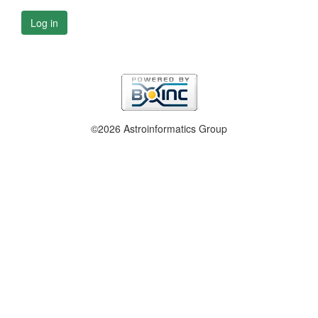
Log in
©2026 Astroinformatics Group