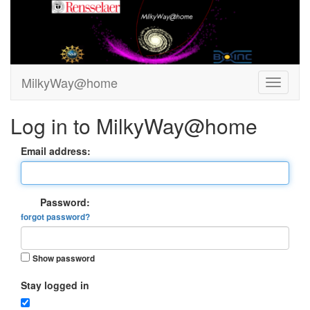
MilkyWay@home
Log in to MilkyWay@home
Email address:
Password:
forgot password?
Show password
Stay logged in