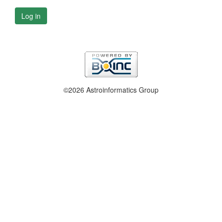
Log in
©2026 Astroinformatics Group