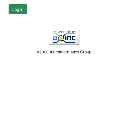
Log in
©2026 Astroinformatics Group