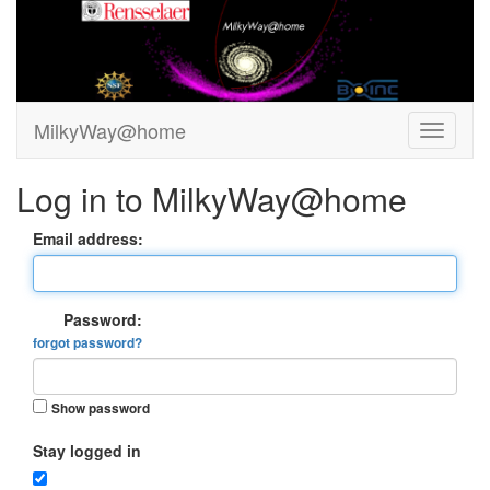
MilkyWay@home
Log in to MilkyWay@home
Email address:
Password:
forgot password?
Show password
Stay logged in