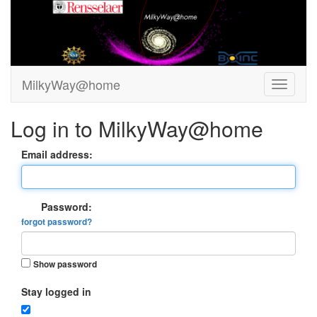
MilkyWay@home
Log in to MilkyWay@home
Email address:
Password:
forgot password?
Show password
Stay logged in