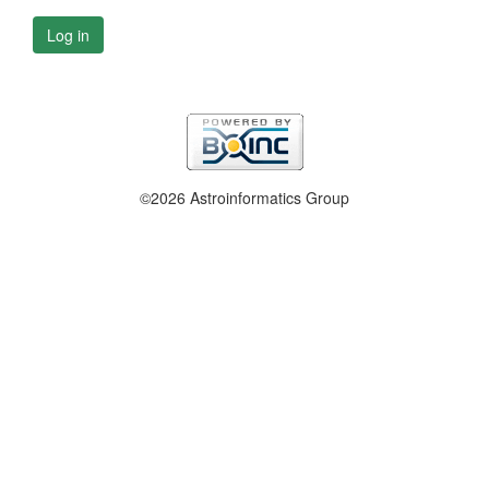
Log in
©2026 Astroinformatics Group