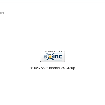
ord
©2026 Astroinformatics Group