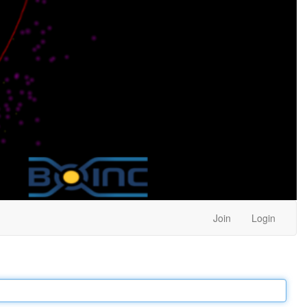
Join
Login