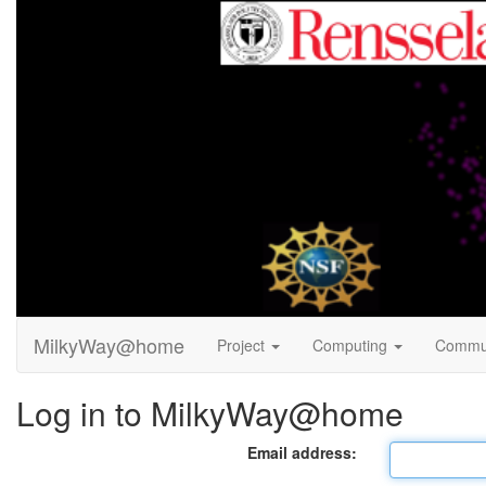
MilkyWay@home
Project
Computing
Commu
Log in to MilkyWay@home
Email address: