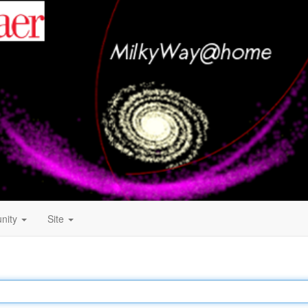
nity
Site