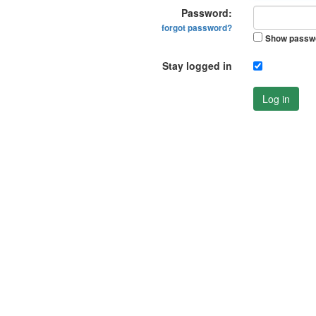
Password:
forgot password?
Show passw
Stay logged in
Log in