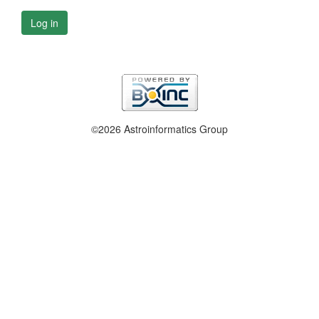
Log in
©2026 Astroinformatics Group