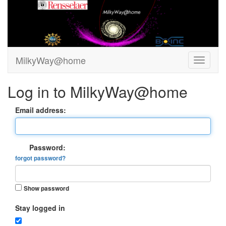
MilkyWay@home
Log in to MilkyWay@home
Email address:
Password:
forgot password?
Show password
Stay logged in