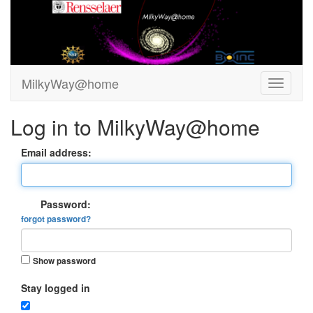
MilkyWay@home
Log in to MilkyWay@home
Email address:
Password:
forgot password?
Show password
Stay logged in