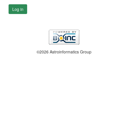
Log in
©2026 Astroinformatics Group