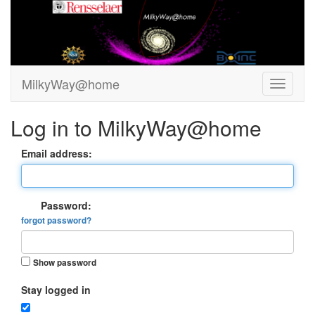
MilkyWay@home
Log in to MilkyWay@home
Email address:
Password:
forgot password?
Show password
Stay logged in