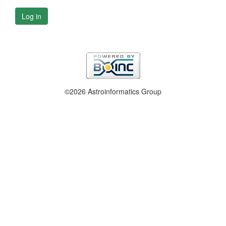
Log in
©2026 Astroinformatics Group