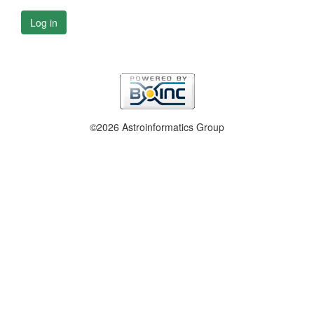
Log in
©2026 Astroinformatics Group