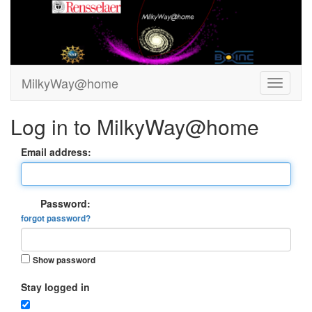
MilkyWay@home
Log in to MilkyWay@home
Email address:
Password:
forgot password?
Show password
Stay logged in