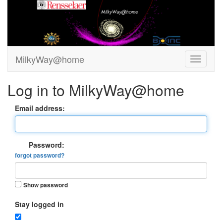
MilkyWay@home
Log in to MilkyWay@home
Email address:
Password:
forgot password?
Show password
Stay logged in