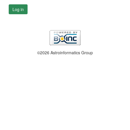
Log in
©2026 Astroinformatics Group