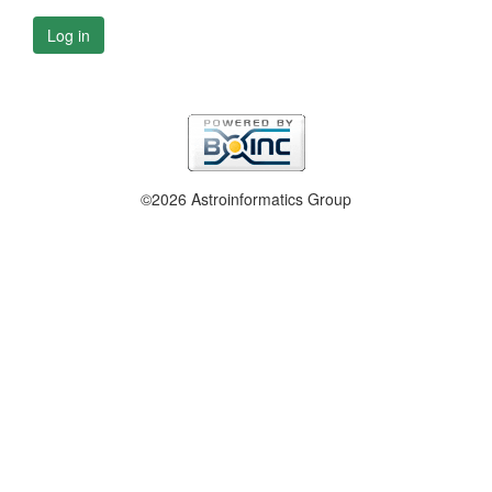
Log in
©2026 Astroinformatics Group