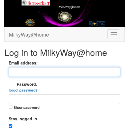
MilkyWay@home
Log in to MilkyWay@home
Email address:
Password:
forgot password?
Show password
Stay logged in