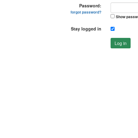
Password:
forgot password?
Show passw
Stay logged in
Log in