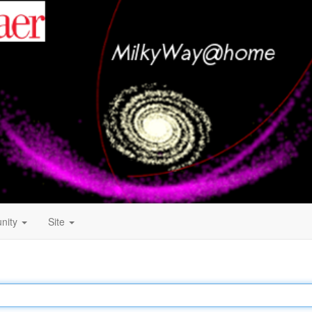
nity
Site