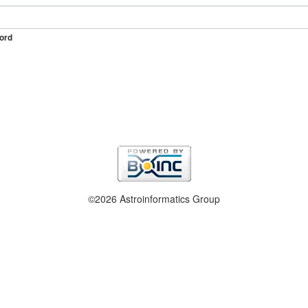
ord
©2026 Astroinformatics Group