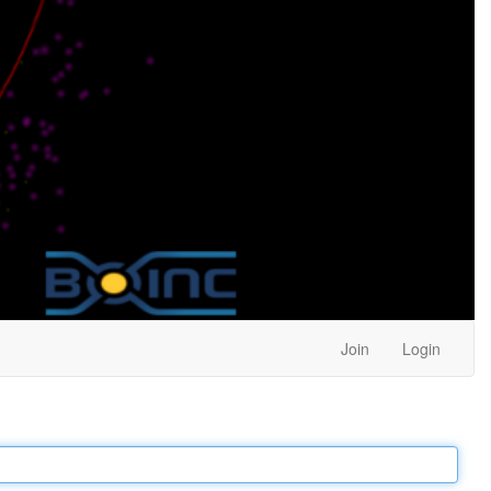
Join
Login