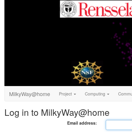
MilkyWay@home
Project
Computing
Commu
Log in to MilkyWay@home
Email address: