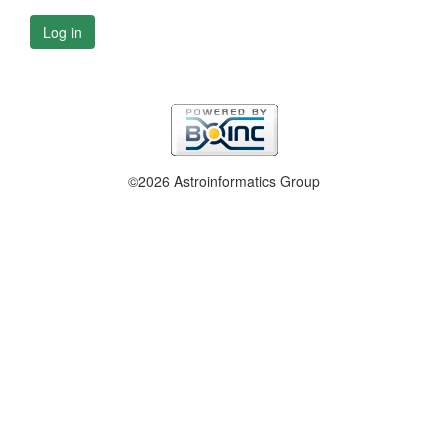
Log in
©2026 Astroinformatics Group