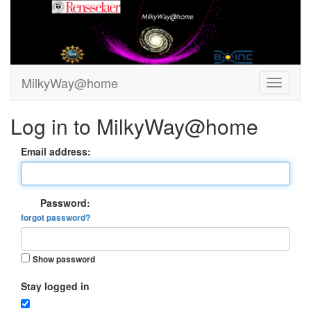
MilkyWay@home
Log in to MilkyWay@home
Email address:
Password:
forgot password?
Show password
Stay logged in