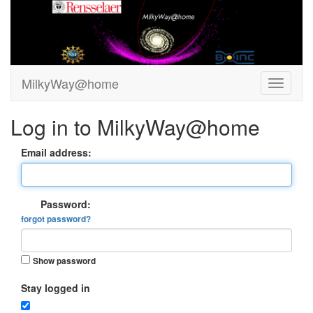
MilkyWay@home
Log in to MilkyWay@home
Email address:
Password:
forgot password?
Show password
Stay logged in