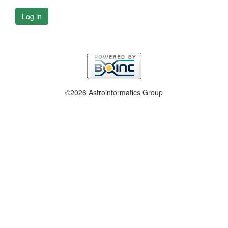
Log in
©2026 Astroinformatics Group