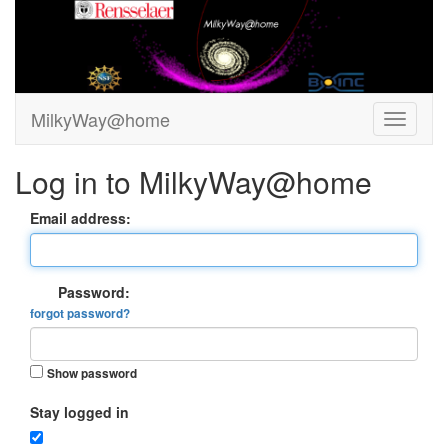
MilkyWay@home
Log in to MilkyWay@home
Email address:
Password:
forgot password?
Show password
Stay logged in