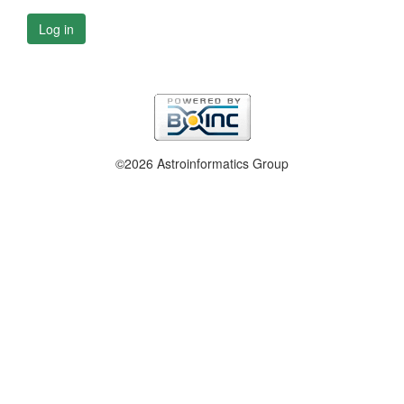
Log in
©2026 Astroinformatics Group