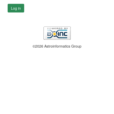
Log in
©2026 Astroinformatics Group