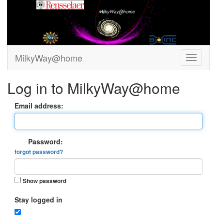
MilkyWay@home
Log in to MilkyWay@home
Email address:
Password:
forgot password?
Show password
Stay logged in