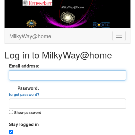
MilkyWay@home
Log in to MilkyWay@home
Email address:
Password:
forgot password?
Show password
Stay logged in