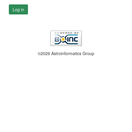
Log in
©2026 Astroinformatics Group