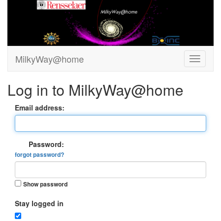
MilkyWay@home
Log in to MilkyWay@home
Email address:
Password:
forgot password?
Show password
Stay logged in