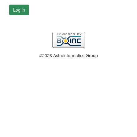
Log in
©2026 Astroinformatics Group